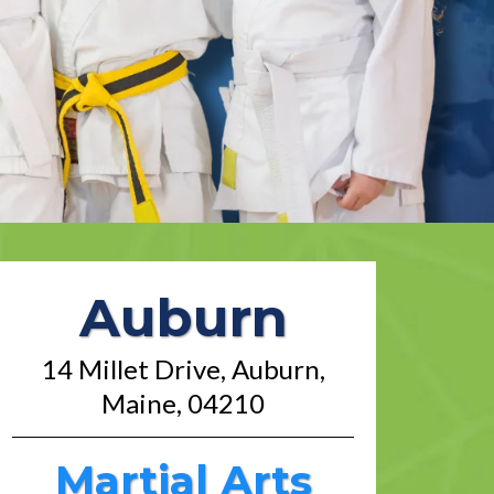
Auburn
14 Millet Drive, Auburn,
Maine, 04210
Martial Arts