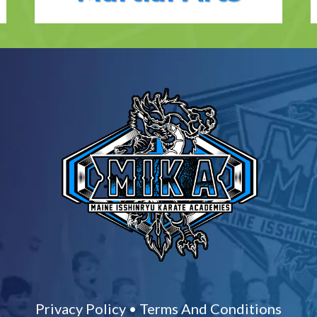
Privacy Policy
•
Terms And Conditions