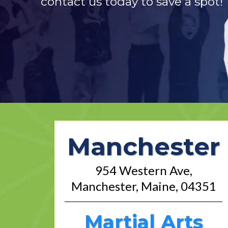
contact us today to save a spot!
Manchester
954 Western Ave,
Manchester, Maine, 04351
Martial Arts