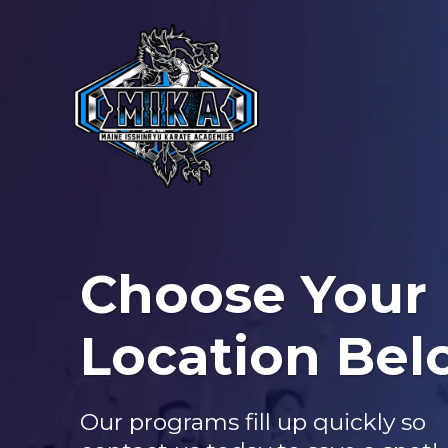
Choose Your
Location Bel
Our programs fill up quickly so