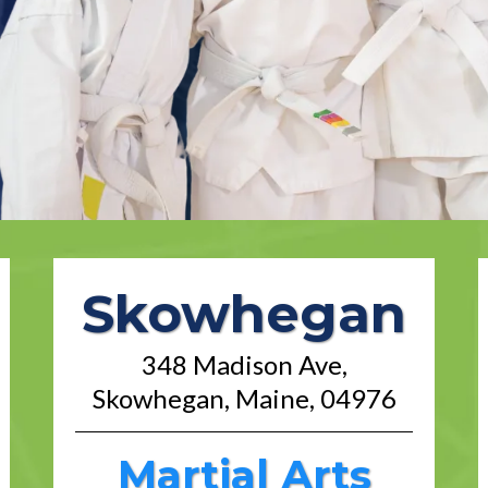
Skowhegan
348 Madison Ave,
Skowhegan, Maine, 04976
Martial Arts